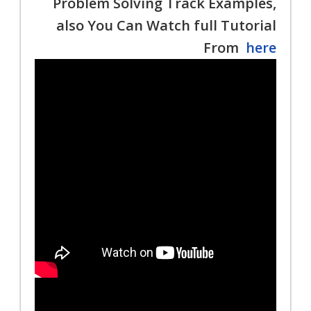
Problem Solving Track Examples,
also You Can Watch full Tutorial
From
here