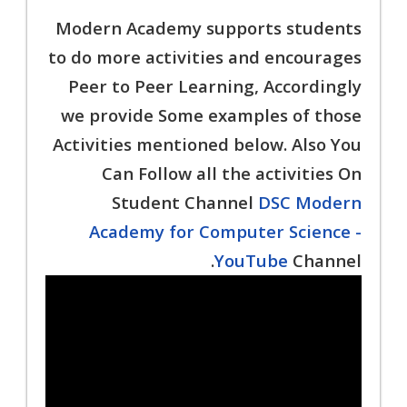
Modern Academy supports students
to do more activities and encourages
Peer to Peer Learning, Accordingly
we provide Some examples of those
Activities mentioned below. Also You
Can Follow all the activities On
Student Channel
DSC Modern
Academy for Computer Science -
YouTube
Channel.