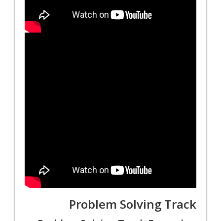
Problem Solving Track