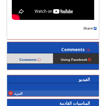
Share
Comments
Comments
Using Facebook
الفيديو
المزيد
المناسبات القادمة