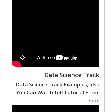
Data Science Track
Data Science Track Examples, also
You Can Watch full Tutorial From
here