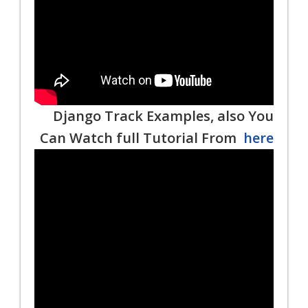
Django Track Examples, also You
Can Watch full Tutorial From
here