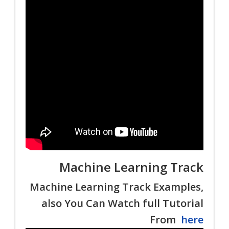
Machine Learning Track
Machine Learning Track Examples,
also You Can Watch full Tutorial
From
here