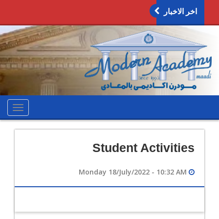
اخر الاخبار
oggle
ation
Student Activities
Monday 18/July/2022 - 10:32 AM