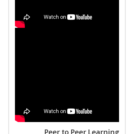
Peer to Peer Learning