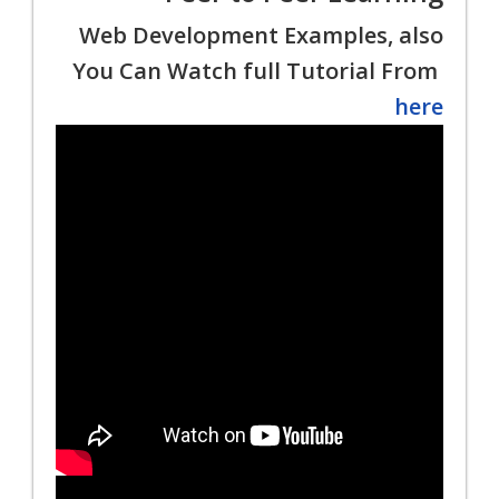
Web Development Examples, also
You Can Watch full Tutorial From
here