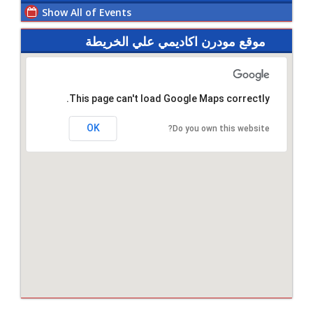
Show All of Events
موقع مودرن اكاديمي علي الخريطة
This page can't load Google Maps correctly.
OK
Do you own this website?