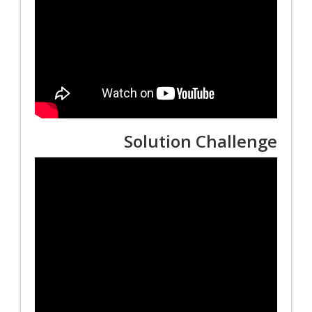
Solution Challenge