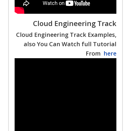
Cloud Engineering Track
Cloud Engineering Track Examples,
also You Can Watch full Tutorial
From
here